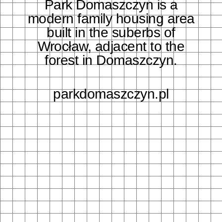
Park Domaszczyn is a
modern family housing area
built in the suberbs of
Wrocław, adjacent to the
forest in Domaszczyn.
parkdomaszczyn.pl