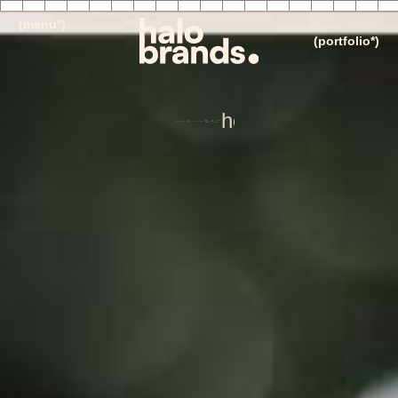
(menu*)
(portfolio*)
i
n
v
e
s
t
m
e
n
t
i
n
g
i
l
d