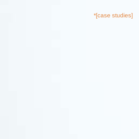
*[case studies]