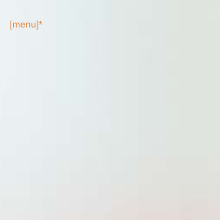
[menu]*