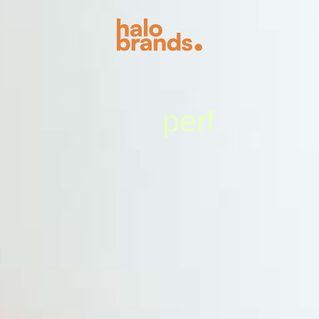
s
u
m
e
e
r
f
p
m
l
m